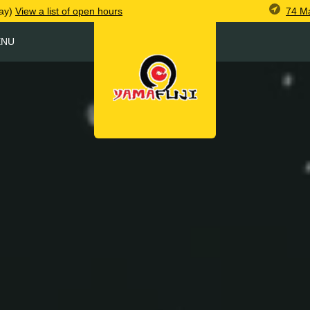
74 M
ay)
View
a list of open
hours
ENU