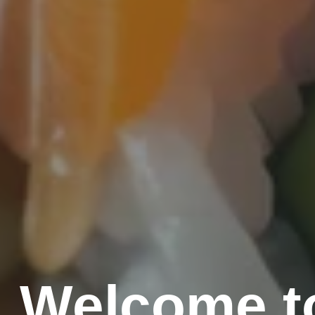
Welcome to