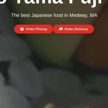
The best Japanese food in Medway, MA
Order Pickup
Order Delivery