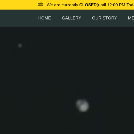
We are currently
CLOSED
(until 12:00 PM Tod
HOME
GALLERY
OUR STORY
M