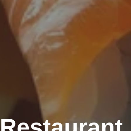
 Restaurant