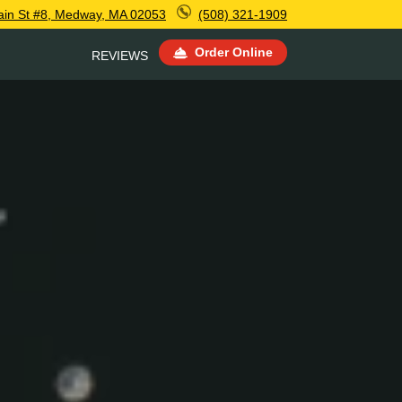
ain St #8, Medway, MA 02053
(508) 321-1909
Order Online
REVIEWS