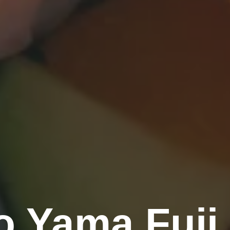
 Yama Fuji